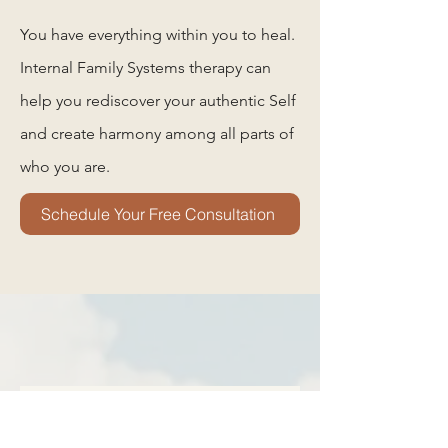
You have everything within you to heal.
Internal Family Systems therapy can
help you rediscover your authentic Self
and create harmony among all parts of
who you are.
Schedule Your Free Consultation
Frequently asked
questions