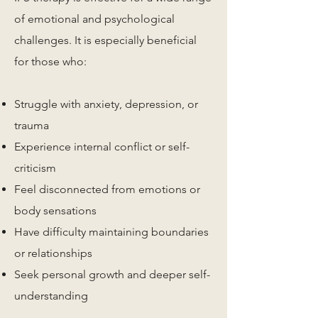
of emotional and psychological
challenges. It is especially beneficial
for those who:
Struggle with anxiety, depression, or
trauma
Experience internal conflict or self-
criticism
Feel disconnected from emotions or
body sensations
Have difficulty maintaining boundaries
or relationships
Seek personal growth and deeper self-
understanding