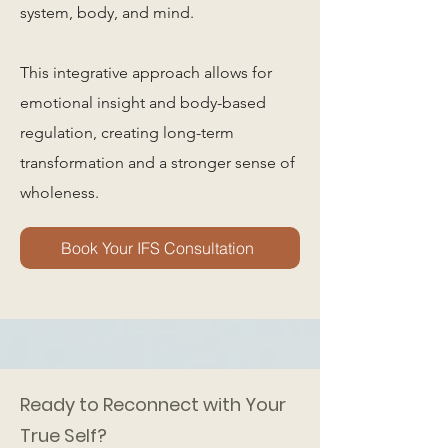
system, body, and mind.
This integrative approach allows for
emotional insight and body-based
regulation, creating long-term
transformation and a stronger sense of
wholeness.
Book Your IFS Consultation
Ready to Reconnect with Your
True Self?