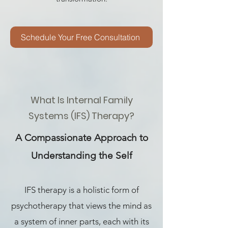
Schedule Your Free Consultation
What Is Internal Family
Systems (IFS) Therapy?
A Compassionate Approach to
Understanding the Self
IFS therapy is a holistic form of
psychotherapy that views the mind as
a system of inner parts, each with its