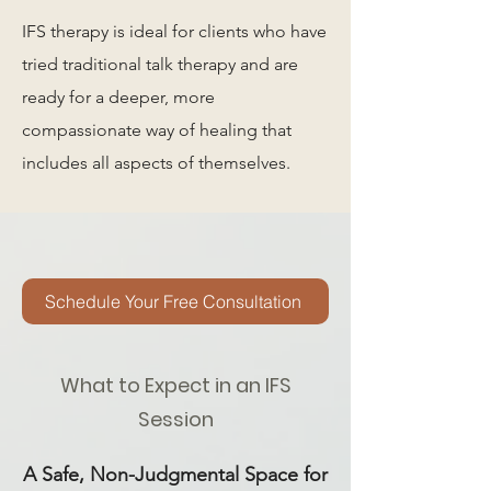
IFS therapy is ideal for clients who have
tried traditional talk therapy and are
ready for a deeper, more
compassionate way of healing that
includes all aspects of themselves.
Schedule Your Free Consultation
What to Expect in an IFS
Session
A Safe, Non-Judgmental Space for