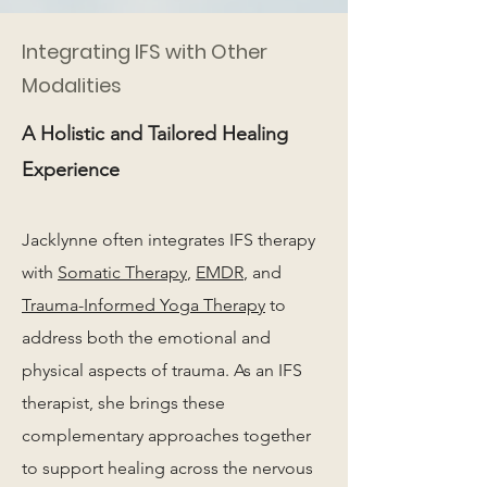
Integrating IFS with Other
Modalities
A Holistic and Tailored Healing
Experience
Jacklynne often integrates IFS therapy
with
Somatic Therapy
,
EMDR
, and
Trauma-Informed Yoga Therapy
to
address both the emotional and
physical aspects of trauma. As an IFS
therapist, she brings these
complementary approaches together
to support healing across the nervous