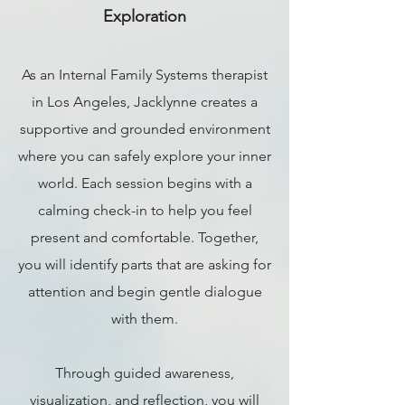
Exploration
As an Internal Family Systems therapist
in Los Angeles, Jacklynne creates a
supportive and grounded environment
where you can safely explore your inner
world. Each session begins with a
calming check-in to help you feel
present and comfortable. Together,
you will identify parts that are asking for
attention and begin gentle dialogue
with them.
Through guided awareness,
visualization, and reflection, you will