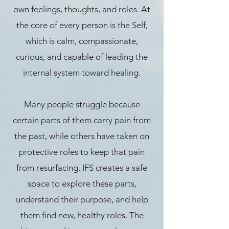
own feelings, thoughts, and roles. At
the core of every person is the Self,
which is calm, compassionate,
curious, and capable of leading the
internal system toward healing.
Many people struggle because
certain parts of them carry pain from
the past, while others have taken on
protective roles to keep that pain
from resurfacing. IFS creates a safe
space to explore these parts,
understand their purpose, and help
them find new, healthy roles. The