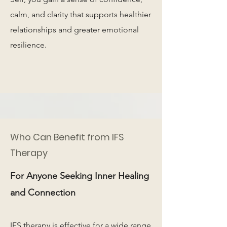
calm, and clarity that supports healthier
relationships and greater emotional
resilience.
Who Can Benefit from IFS
Therapy
For Anyone Seeking Inner Healing
and Connection
IFS therapy is effective for a wide range