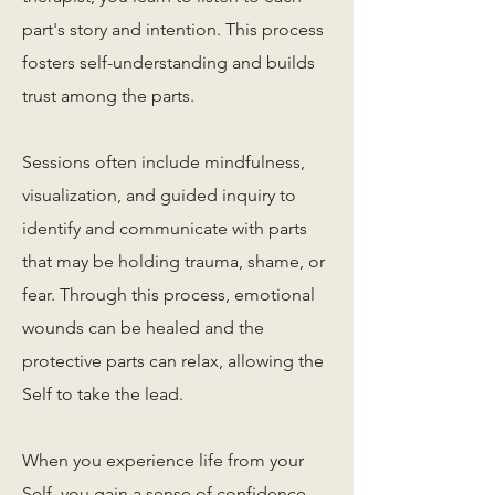
part's story and intention. This process
fosters self-understanding and builds
trust among the parts.
Sessions often include mindfulness,
visualization, and guided inquiry to
identify and communicate with parts
that may be holding trauma, shame, or
fear. Through this process, emotional
wounds can be healed and the
protective parts can relax, allowing the
Self to take the lead.
When you experience life from your
Self, you gain a sense of confidence,