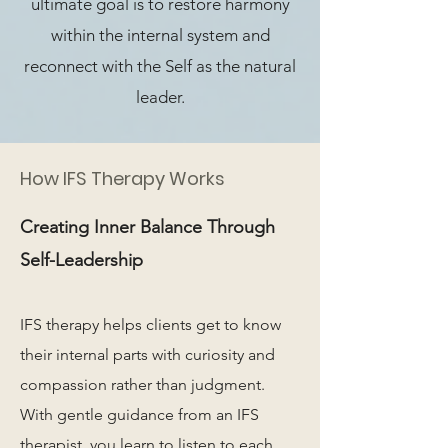
ultimate goal is to restore harmony
within the internal system and
reconnect with the Self as the natural
leader.
How IFS Therapy Works
Creating Inner Balance Through
Self-Leadership
IFS therapy helps clients get to know
their internal parts with curiosity and
compassion rather than judgment.
With gentle guidance from an IFS
therapist, you learn to listen to each