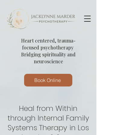
Heart centered, trauma-
focused psychotherapy
Bridging spirituality and
neuroscience
Book Online
Heal from Within
through Internal Family
Systems Therapy in Los