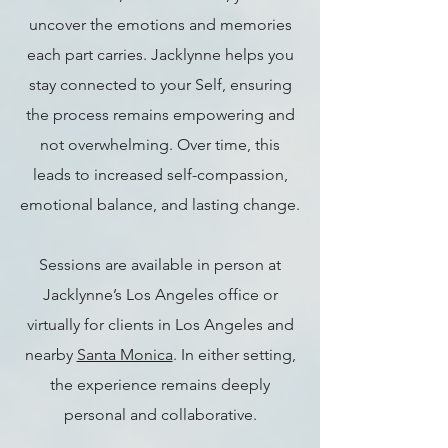
uncover the emotions and memories
each part carries. Jacklynne helps you
stay connected to your Self, ensuring
the process remains empowering and
not overwhelming. Over time, this
leads to increased self-compassion,
emotional balance, and lasting change.
Sessions are available in person at
Jacklynne’s Los Angeles office or
virtually for clients in Los Angeles and
nearby
Santa Monica
. In either setting,
the experience remains deeply
personal and collaborative.