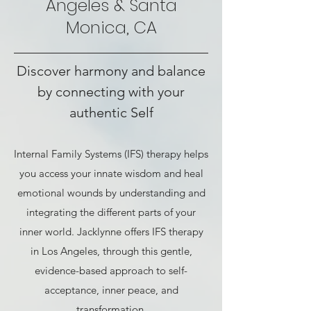
Angeles & Santa
Monica, CA
Discover harmony and balance
by connecting with your
authentic Self
Internal Family Systems (IFS) therapy helps
you access your innate wisdom and heal
emotional wounds by understanding and
integrating the different parts of your
inner world. Jacklynne offers IFS therapy
in Los Angeles, through this gentle,
evidence-based approach to self-
acceptance, inner peace, and
transformation.