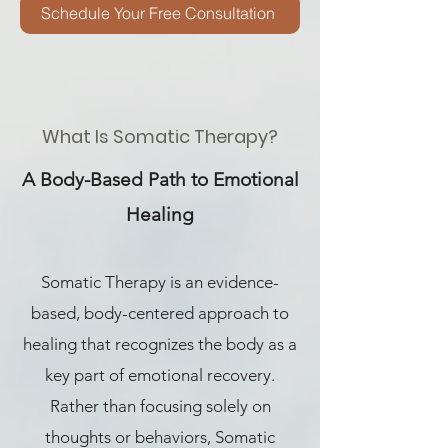
Schedule Your Free Consultation
What Is Somatic Therapy?
A Body-Based Path to Emotional
Healing
Somatic Therapy is an evidence-
based, body-centered approach to
healing that recognizes the body as a
key part of emotional recovery.
Rather than focusing solely on
thoughts or behaviors, Somatic