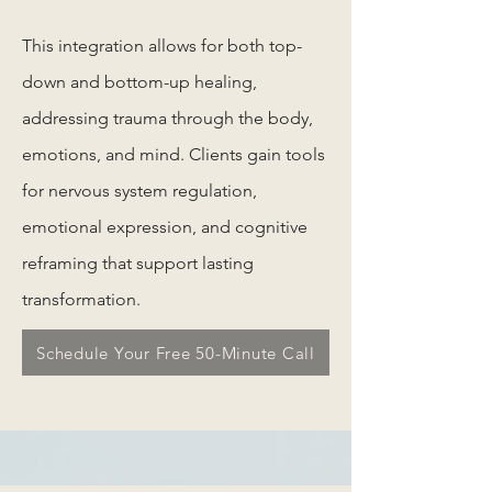
This integration allows for both top-
down and bottom-up healing,
addressing trauma through the body,
emotions, and mind. Clients gain tools
for nervous system regulation,
emotional expression, and cognitive
reframing that support lasting
transformation.
Schedule Your Free 50-Minute Call