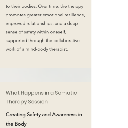
to their bodies. Over time, the therapy
promotes greater emotional resilience,
improved relationships, and a deep
sense of safety within oneself,
supported through the collaborative
work of a mind-body therapist.
What Happens in a Somatic
Therapy Session
Creating Safety and Awareness in
the Body