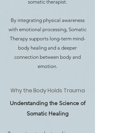
somatic therapist.
By integrating physical awareness
with emotional processing, Somatic
Therapy supports long-term mind-
body healing and a deeper
connection between body and
emotion.
Why the Body Holds Trauma
Understanding the Science of
Somatic Healing