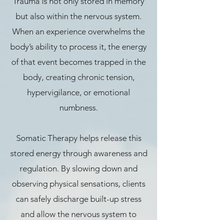
Trauma is not only stored in memory
but also within the nervous system.
When an experience overwhelms the
body’s ability to process it, the energy
of that event becomes trapped in the
body, creating chronic tension,
hypervigilance, or emotional
numbness.
Somatic Therapy helps release this
stored energy through awareness and
regulation. By slowing down and
observing physical sensations, clients
can safely discharge built-up stress
and allow the nervous system to