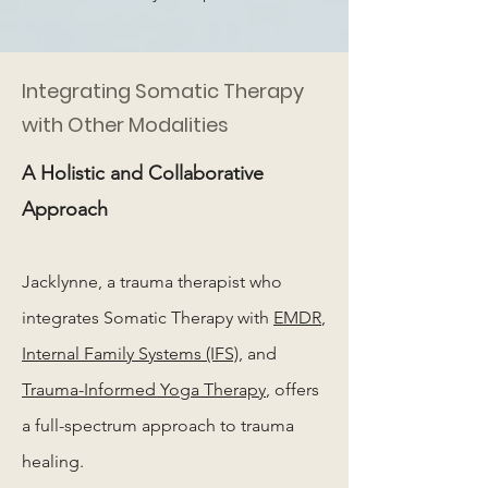
Integrating Somatic Therapy
with Other Modalities
A Holistic and Collaborative
Approach
Jacklynne, a trauma therapist who
integrates Somatic Therapy with
EMDR
,
Internal Family Systems (IFS)
, and
Trauma-Informed Yoga Therapy
, offers
a full-spectrum approach to trauma
healing.