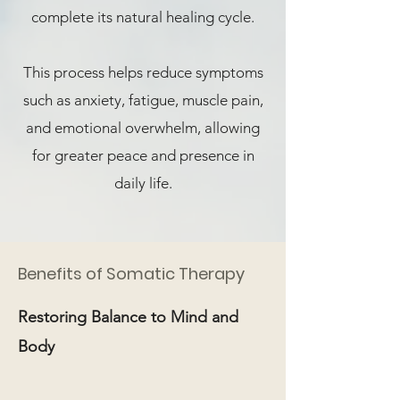
complete its natural healing cycle.
This process helps reduce symptoms
such as anxiety, fatigue, muscle pain,
and emotional overwhelm, allowing
for greater peace and presence in
daily life.
Benefits of Somatic Therapy
Restoring Balance to Mind and
Body