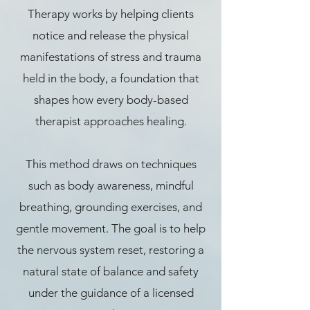
Therapy works by helping clients
notice and release the physical
manifestations of stress and trauma
held in the body, a foundation that
shapes how every body-based
therapist approaches healing.
This method draws on techniques
such as body awareness, mindful
breathing, grounding exercises, and
gentle movement. The goal is to help
the nervous system reset, restoring a
natural state of balance and safety
under the guidance of a licensed