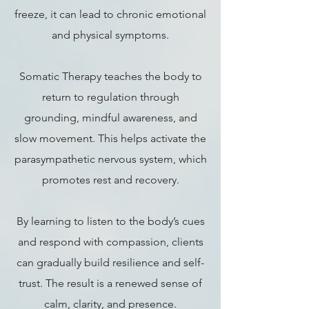
freeze, it can lead to chronic emotional
and physical symptoms.
Somatic Therapy teaches the body to
return to regulation through
grounding, mindful awareness, and
slow movement. This helps activate the
parasympathetic nervous system, which
promotes rest and recovery.
By learning to listen to the body’s cues
and respond with compassion, clients
can gradually build resilience and self-
trust. The result is a renewed sense of
calm, clarity, and presence.