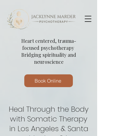
Heart centered, trauma-
focused psychotherapy
Bridging spirituality and
neuroscience
Book Online
Heal Through the Body
with Somatic Therapy
in Los Angeles & Santa