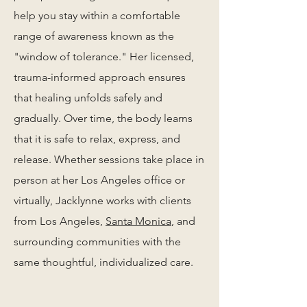
help you stay within a comfortable
range of awareness known as the
"window of tolerance." Her licensed,
trauma-informed approach ensures
that healing unfolds safely and
gradually. Over time, the body learns
that it is safe to relax, express, and
release. Whether sessions take place in
person at her Los Angeles office or
virtually, Jacklynne works with clients
from Los Angeles,
Santa Monica
, and
surrounding communities with the
same thoughtful, individualized care.