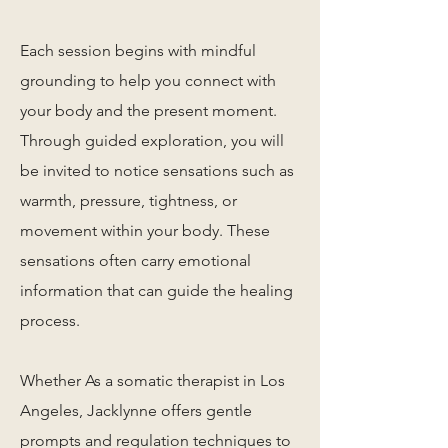
Each session begins with mindful
grounding to help you connect with
your body and the present moment.
Through guided exploration, you will
be invited to notice sensations such as
warmth, pressure, tightness, or
movement within your body. These
sensations often carry emotional
information that can guide the healing
process.
Whether As a somatic therapist in Los
Angeles, Jacklynne offers gentle
prompts and regulation techniques to