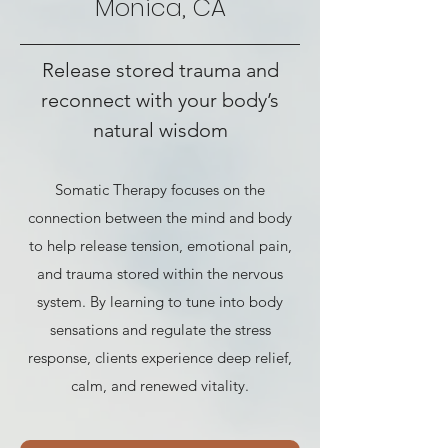
Monica, CA
Release stored trauma and
reconnect with your body’s
natural wisdom
Somatic Therapy focuses on the
connection between the mind and body
to help release tension, emotional pain,
and trauma stored within the nervous
system. By learning to tune into body
sensations and regulate the stress
response, clients experience deep relief,
calm, and renewed vitality.