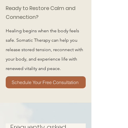
Ready to Restore Calm and
Connection?
Healing begins when the body feels
safe. Somatic Therapy can help you
release stored tension, reconnect with
your body, and experience life with
renewed vitality and peace.
Schedule Your Free Consultation
Frequently asked