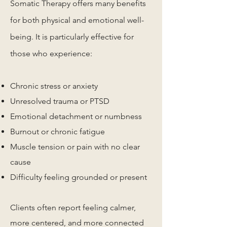
Somatic Therapy offers many benefits
for both physical and emotional well-
being. It is particularly effective for
those who experience:
Chronic stress or anxiety
Unresolved trauma or PTSD
Emotional detachment or numbness
Burnout or chronic fatigue
Muscle tension or pain with no clear
cause
Difficulty feeling grounded or present
Clients often report feeling calmer,
more centered, and more connected