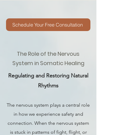
Schedule Your Free Consultation
The Role of the Nervous
System in Somatic Healing
Regulating and Restoring Natural
Rhythms
The nervous system plays a central role
in how we experience safety and
connection. When the nervous system
is stuck in patterns of fight, flight, or