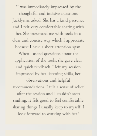
"I was immediately impressed by the
thoughtful and incisive questions
Jacklynne asked. She has a kind presence
and I felt very comfortable sharing with
her. She presented me with tools in a
clear and concise way which I appreciate
because I have a short attention span.
When I asked questions about the
application of the tools, she gave clear
and quick feedback. I left my session
impressed by her listening skills, her
observations and helpful
recommendations. I felt a sense of relief
after the session and I couldn’t stop
smiling. It felt good to feel comfortable
sharing things I usually keep to myself. I
look forward to working with her."