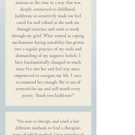
anxious at the time in a way that was
deeply connected to childhood.
Jacklynne so sensitively made me feel
cared for and valued as she took me
through exercises and tools to work
through my grief. What started as coping
mechanisms during instability has grown
into a regular practice of my tools and
dismantling of my negative beliefs. I
have fundamentally changed so much
since I've met her and feel way more
empowered to navigate my life. I can't
recommend her enough. She is out of
network for me and still worth every
penny. Thank you Jacklynne!"
"I'm new to therapy and tried a few
different methods to find a therapist,
none of which worked. I was introduced