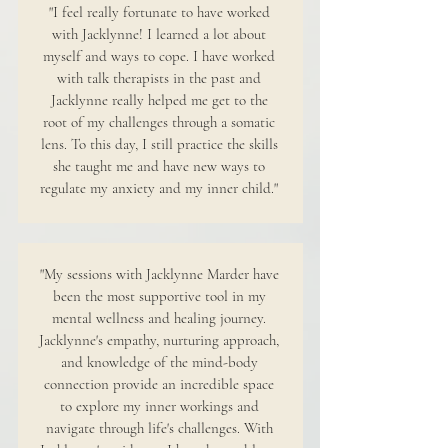
"I feel really fortunate to have worked
with Jacklynne! I learned a lot about
myself and ways to cope. I have worked
with talk therapists in the past and
Jacklynne really helped me get to the
root of my challenges through a somatic
lens. To this day, I still practice the skills
she taught me and have new ways to
regulate my anxiety and my inner child."
"My sessions with Jacklynne Marder have
been the most supportive tool in my
mental wellness and healing journey.
Jacklynne's empathy, nurturing approach,
and knowledge of the mind-body
connection provide an incredible space
to explore my inner workings and
navigate through life's challenges. With