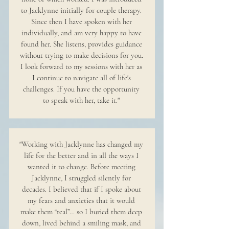
to Jacklynne initially for couple therapy.
Since then I have spoken with her
individually, and am very happy to have
found her. She listens, provides guidance
without trying to make decisions for you.
I look forward to my sessions with her as
I continue to navigate all of life's
challenges. If you have the opportunity
to speak with her, take it."
"Working with Jacklynne has changed my
life for the better and in all the ways I
wanted it to change. Before meeting
Jacklynne, I struggled silently for
decades. I believed that if I spoke about
my fears and anxieties that it would
make them “real”… so I buried them deep
down, lived behind a smiling mask, and