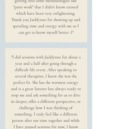
getting into some methodologies like
"parts work" that I didn't know existed
which have been very enlightening.
Thank you Jacklynne for showing up and
spending time and energy with me so I
can get to know myself better :)"
"I did sessions with Jacklynne for about a
year and a half after going through a
difficult life event. After speaking to
several therapists, I knew she was the
perfect fit. She has the warmest energy
and is a great listener but always ready to
stop me and ask something for us to dive
in deeper, offer a different perspective, or
challenge how I was thinking of
something. I truly feel like a different
person after our time together and while
I have paused sessions for now, I know