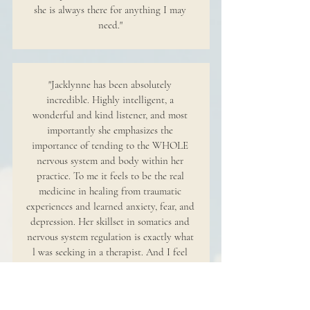
she is always there for anything I may
need."
"Jacklynne has been absolutely
incredible. Highly intelligent, a
wonderful and kind listener, and most
importantly she emphasizes the
importance of tending to the WHOLE
nervous system and body within her
practice. To me it feels to be the real
medicine in healing from traumatic
experiences and learned anxiety, fear, and
depression. Her skillset in somatics and
nervous system regulation is exactly what
l was seeking in a therapist. And I feel
beyond lucky and grateful after each
session."