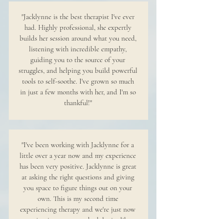
"Jacklynne is the best therapist I've ever
had. Highly professional, she expertly
builds her session around what you need,
listening with incredible empathy,
guiding you to the source of your
struggles, and helping you build powerful
tools to self-soothe. I've grown so much
in just a few months with her, and I'm so
thankful!"
"I've been working with Jacklynne for a
little over a year now and my experience
has been very positive. Jacklynne is great
at asking the right questions and giving
you space to figure things out on your
own. This is my second time
experiencing therapy and we're just now