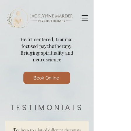
Heart centered, trauma-
focused psychotherapy
Bridging spirituality and
neuroscience
Book Online
TESTIMONIALS
"I’ve been to a lot of different therapists