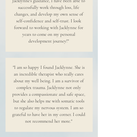
Jacklynne's guidance, I have been able to
successfully work through loss, life
changes, and develop my own sense of
self-confidence and self-trust. I look
forward to working with Jacklynne for
years to come on my personal
development journey!"
"I am so happy I found Jacklynne. She is
an incredible therapist who really cares
about my well being. I am a survivor of
complex trauma. Jacklynne not only
provides a compassionate and safe space,
but she also helps me with somatic tools
to regulate my nervous system. I am so
grateful to have her in my corner. I could
not recommend her more."