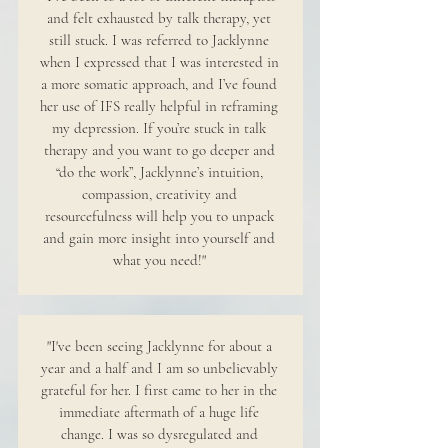
and felt exhausted by talk therapy, yet
still stuck. I was referred to Jacklynne
when I expressed that I was interested in
a more somatic approach, and I’ve found
her use of IFS really helpful in reframing
my depression. If you’re stuck in talk
therapy and you want to go deeper and
“do the work”, Jacklynne’s intuition,
compassion, creativity and
resourcefulness will help you to unpack
and gain more insight into yourself and
what you need!"
"I've been seeing Jacklynne for about a
year and a half and I am so unbelievably
grateful for her. I first came to her in the
immediate aftermath of a huge life
change. I was so dysregulated and