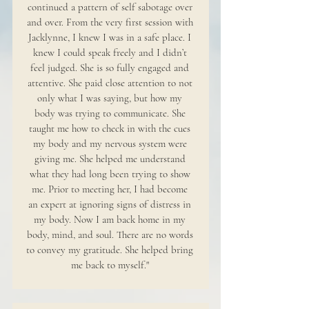
continued a pattern of self sabotage over
and over. From the very first session with
Jacklynne, I knew I was in a safe place. I
knew I could speak freely and I didn’t
feel judged. She is so fully engaged and
attentive. She paid close attention to not
only what I was saying, but how my
body was trying to communicate. She
taught me how to check in with the cues
my body and my nervous system were
giving me. She helped me understand
what they had long been trying to show
me. Prior to meeting her, I had become
an expert at ignoring signs of distress in
my body. Now I am back home in my
body, mind, and soul. There are no words
to convey my gratitude. She helped bring
me back to myself."