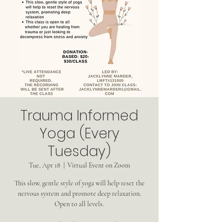
Trauma Informed
Yoga (Every
Tuesday)
Tue, Apr 18
  |  
Virtual Event on Zoom
This slow, gentle style of yoga will help reset the
nervous system and promote deep relaxation.
Open to all levels.