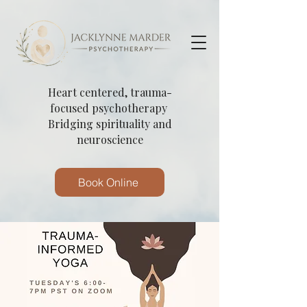
Heart centered, trauma-
focused psychotherapy
Bridging spirituality and
neuroscience
Book Online