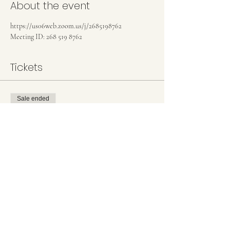
About the event
https://us06web.zoom.us/j/2685198762
Meeting ID: 268 519 8762
Tickets
Sale ended
Ticket type
Donation Based Tickets
More info
Price
Pay what you want
+Ticket service fee