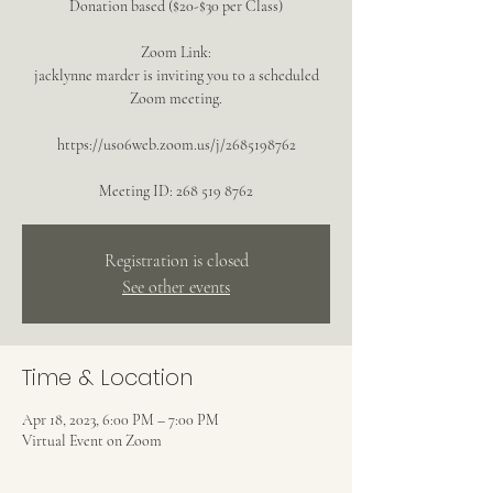
Donation based ($20-$30 per Class)
Zoom Link:
jacklynne marder is inviting you to a scheduled
Zoom meeting.
https://us06web.zoom.us/j/2685198762
Meeting ID: 268 519 8762
Registration is closed
See other events
Time & Location
Apr 18, 2023, 6:00 PM – 7:00 PM
Virtual Event on Zoom