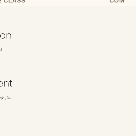
ion
M
ent
198762