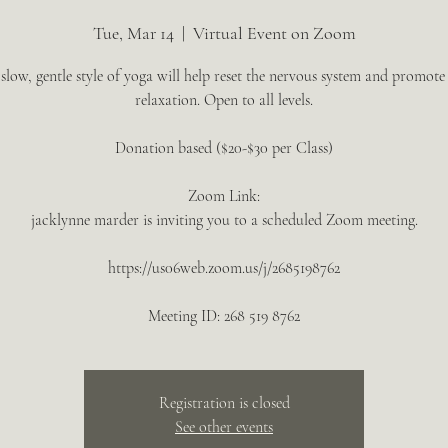
Tue, Mar 14
  |  
Virtual Event on Zoom
 slow, gentle style of yoga will help reset the nervous system and promote
relaxation. Open to all levels.
Donation based ($20-$30 per Class)
Zoom Link:
jacklynne marder is inviting you to a scheduled Zoom meeting.
https://us06web.zoom.us/j/2685198762
Meeting ID: 268 519 8762
Registration is closed
See other events