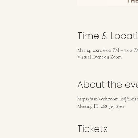
Time & Locat
Mar 14, 2023, 6:00 PM – 7:00 P
Virtual Event on Zoom
About the ev
https://us06web.zoom.us/j/2685
Meeting ID: 268 519 8762
Tickets