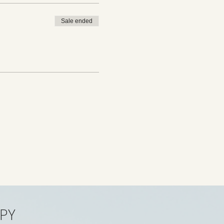
Sale ended
PY