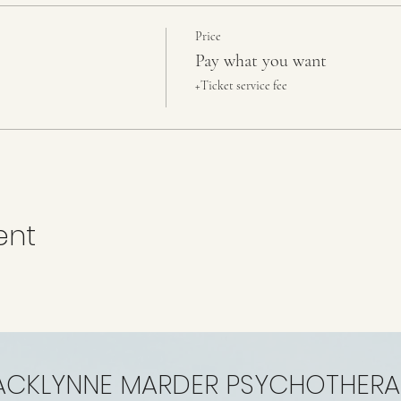
Price
Pay what you want
+Ticket service fee
ent
ACKLYNNE MARDER PSYCHOTHERA