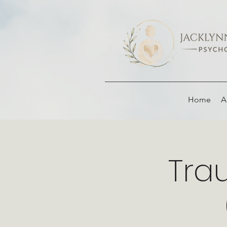
Home
A
Tra