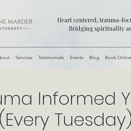
Heart centered, trauma-fo
Bridging spirituality 
bout
Services
Testimonials
Events
Blog
Book Onlin
uma Informed 
(Every Tuesday