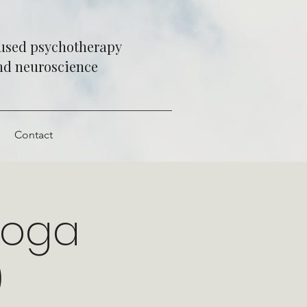
cused psychotherapy
and neuroscience
e
Contact
Yoga
)