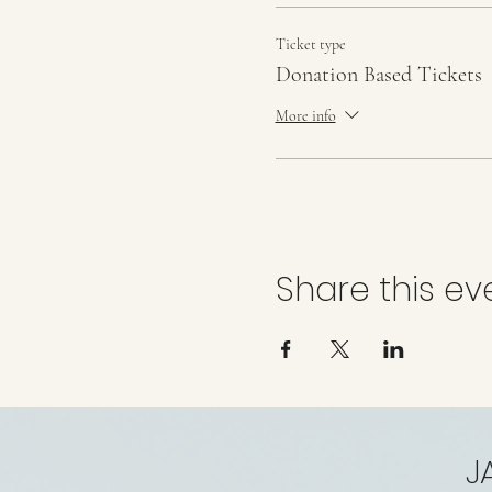
Ticket type
Donation Based Tickets
More info
Share this ev
J