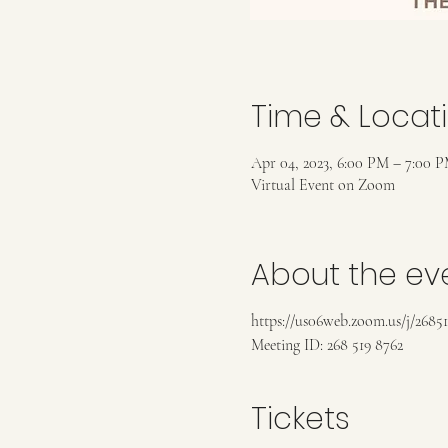
Time & Locat
Apr 04, 2023, 6:00 PM – 7:00 
Virtual Event on Zoom
About the ev
https://us06web.zoom.us/j/2685
Meeting ID: 268 519 8762
Tickets