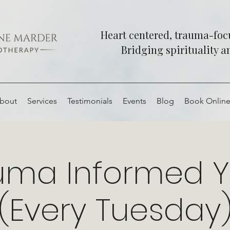
Heart centered, trauma-fo
Bridging spirituality 
bout
Services
Testimonials
Events
Blog
Book Onlin
uma Informed 
(Every Tuesday