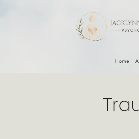
Home
A
Tra