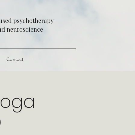
cused psychotherapy
and neuroscience
e
Contact
Yoga
)