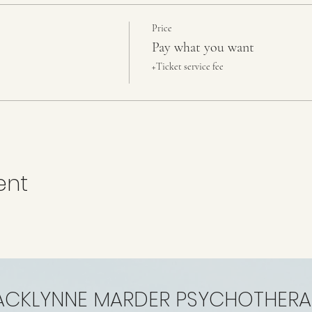
Price
Pay what you want
+Ticket service fee
ent
ACKLYNNE MARDER PSYCHOTHERA