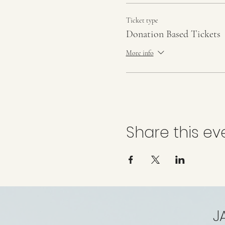
Ticket type
Donation Based Tickets
More info
Share this ev
J