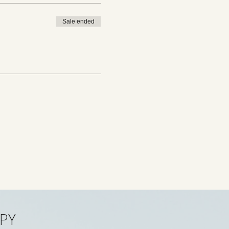
Sale ended
PY