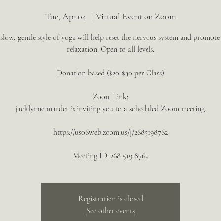
Tue, Apr 04
  |  
Virtual Event on Zoom
 slow, gentle style of yoga will help reset the nervous system and promote
relaxation. Open to all levels.
Donation based ($20-$30 per Class)
Zoom Link:
jacklynne marder is inviting you to a scheduled Zoom meeting.
https://us06web.zoom.us/j/2685198762
Meeting ID: 268 519 8762
Registration is closed
See other events