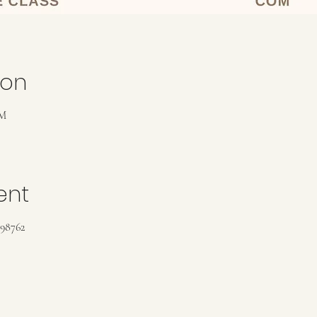
ion
PM
ent
198762