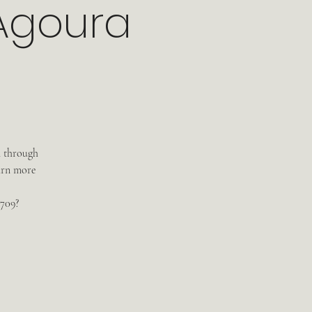
 Agoura
m through
arn more
3709?