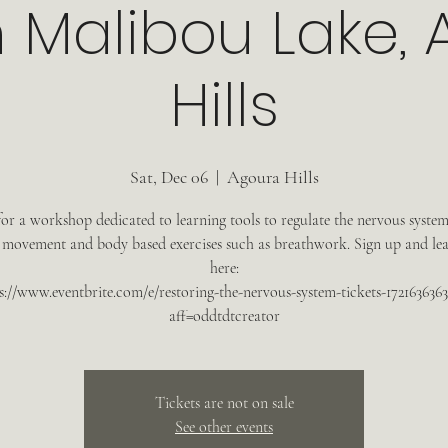
n Malibou Lake,
Hills
Sat, Dec 06
  |  
Agoura Hills
for a workshop dedicated to learning tools to regulate the nervous syste
 movement and body based exercises such as breathwork. Sign up and le
here:
s://www.eventbrite.com/e/restoring-the-nervous-system-tickets-172163636
aff=oddtdtcreator
Tickets are not on sale
See other events