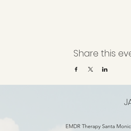
Share this ev
J
EMDR Therapy Santa Moni