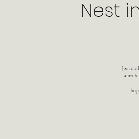
Nest i
Join me 
somatic
http