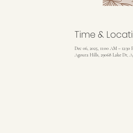
Time & Locat
Dec 06, 2025, 11:00 AM – 12:30
Agoura Hills, 29068 Lake Dr, A