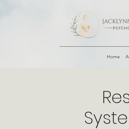
Home
A
Res
Syst