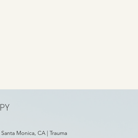
PY
 Santa Monica, CA
|
Trauma