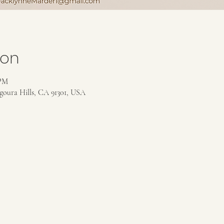
ion
 PM
goura Hills, CA 91301, USA