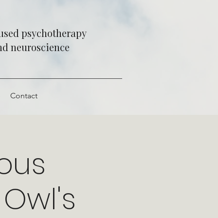
cused psychotherapy
and neuroscience
e
Contact
vous
Owl's