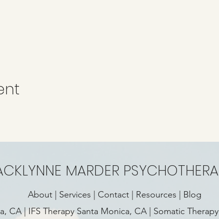
ent
ACKLYNNE MARDER PSYCHOTHERA
About
|
Services
|
Contact
|
Resources
|
Blog
ca, CA
|
IFS Therapy Santa Monica, CA
|
Somatic Therapy