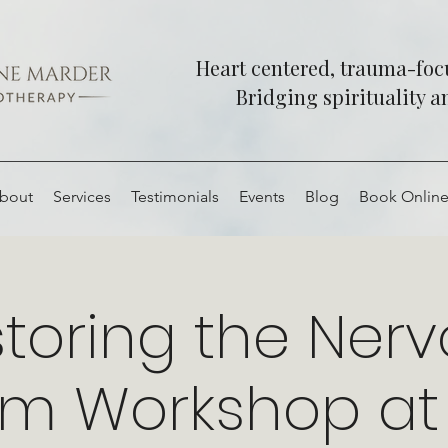
Heart centered, trauma-fo
Bridging spirituality 
bout
Services
Testimonials
Events
Blog
Book Onlin
toring the Ner
em Workshop at 