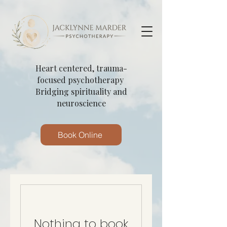
Heart centered, trauma-
focused psychotherapy
Bridging spirituality and
neuroscience
Book Online
Nothing to book